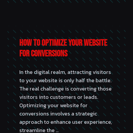
How to Optimize Your Website
for Conversions
In the digital realm, attracting visitors
to your website is only half the battle.
The real challenge is converting those
visitors into customers or leads.
Optimizing your website for
conversions involves a strategic
approach to enhance user experience,
streamline the …