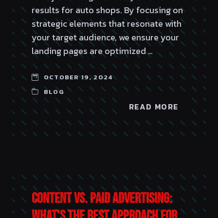
results for auto shops. By focusing on
strategic elements that resonate with
your target audience, we ensure your
landing pages are optimized …
OCTOBER 19, 2024
BLOG
READ MORE
Content vs. Paid Advertising:
What’s the Best Approach for