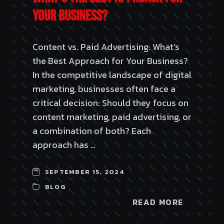
Your Business?
Content vs. Paid Advertising: What’s
the Best Approach for Your Business?
In the competitive landscape of digital
marketing, businesses often face a
critical decision: Should they focus on
content marketing, paid advertising, or
a combination of both? Each
approach has …
SEPTEMBER 15, 2024
BLOG
READ MORE