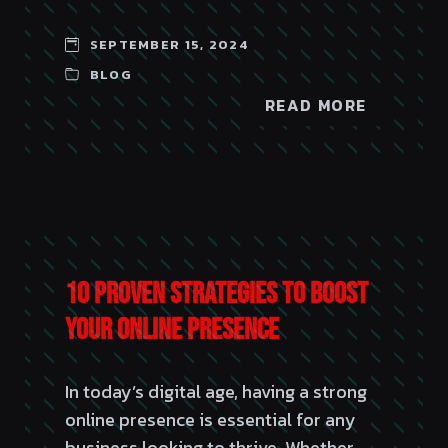
SEPTEMBER 15, 2024
BLOG
READ MORE
10 Proven Strategies to Boost
Your Online Presence
In today’s digital age, having a strong
online presence is essential for any
business looking to thrive. Whether