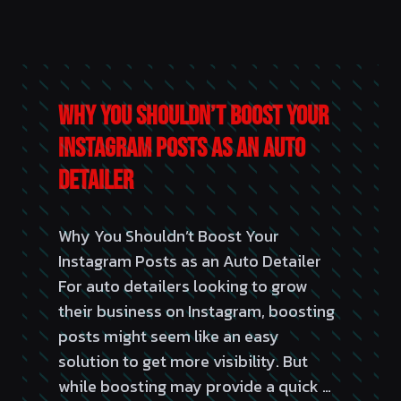
Why You Shouldn’t Boost Your
Instagram Posts as an Auto
Detailer
Why You Shouldn’t Boost Your
Instagram Posts as an Auto Detailer
For auto detailers looking to grow
their business on Instagram, boosting
posts might seem like an easy
solution to get more visibility. But
while boosting may provide a quick …