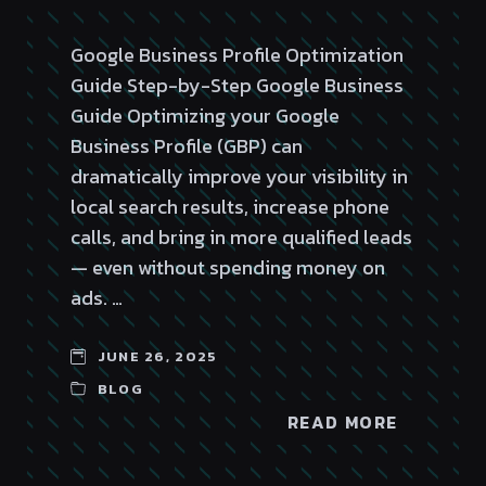
Google Business Profile Optimization
Guide Step-by-Step Google Business
Guide Optimizing your Google
Business Profile (GBP) can
dramatically improve your visibility in
local search results, increase phone
calls, and bring in more qualified leads
— even without spending money on
ads. …
JUNE 26, 2025
BLOG
READ MORE