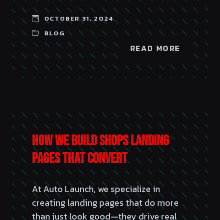
OCTOBER 31, 2024
BLOG
READ MORE
How We Build Shops Landing
Pages That Convert
At Auto Launch, we specialize in
creating landing pages that do more
than just look good—they drive real