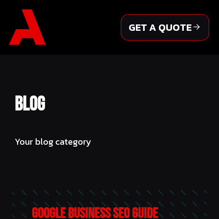
Skip
to
GET A QUOTE
content
Blog
Your blog category
Google Business SEO Guide