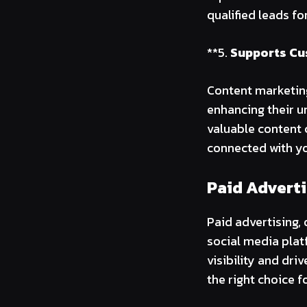
qualified leads fo
**5.
Supports Cu
Content marketin
enhancing their u
valuable content 
connected with yo
Paid Adverti
Paid advertising,
social media plat
visibility and dri
the right choice f