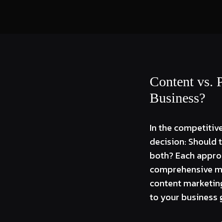
Content vs. 
Business?
In the competitive
decision: Should 
both? Each approac
comprehensive mar
content marketing
to your business 