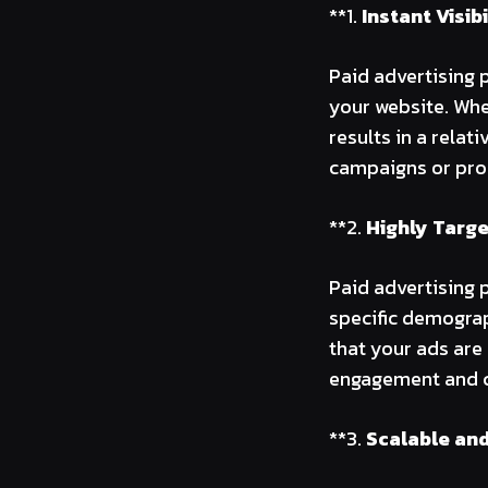
**1.
Instant Visibi
Paid advertising p
your website. Whe
results in a relat
campaigns or pro
**2.
Highly Targ
Paid advertising 
specific demograph
that your ads are
engagement and c
**3.
Scalable and