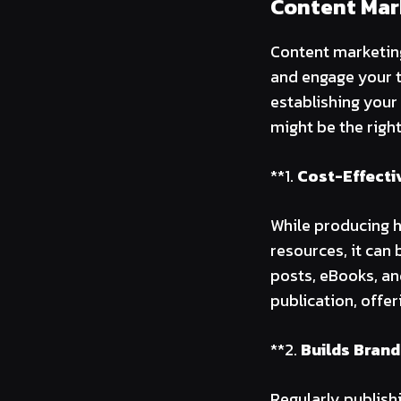
Content Mar
Content marketing
and engage your t
establishing your
might be the righ
**1.
Cost-Effecti
While producing h
resources, it can 
posts, eBooks, an
publication, offe
**2.
Builds Brand
Regularly publish