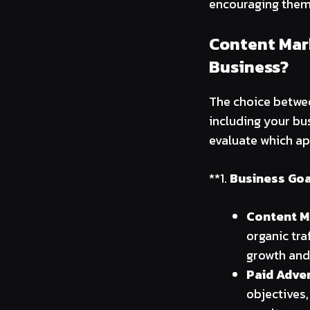
encouraging them 
Content Mark
Business?
The choice betwee
including your bu
evaluate which ap
**1.
Business Goa
Content M
organic tra
growth and
Paid Adver
objectives,