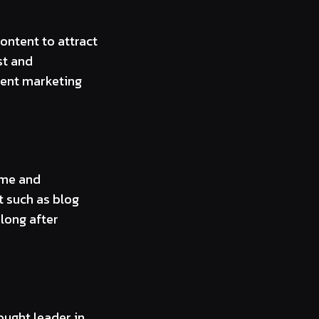
ontent to attract
st and
tent marketing
ime and
t such as blog
long after
ought leader in