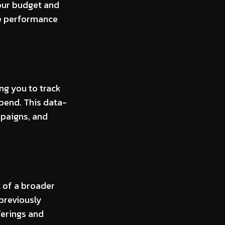
our budget and
ze performance
ng you to track
spend. This data-
paigns, and
 of a broader
 previously
ferings and