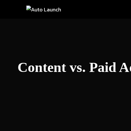
Skip
to
content
Content vs. Paid A