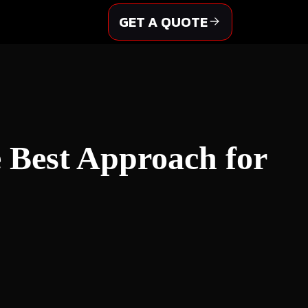
GET A QUOTE
e Best Approach for