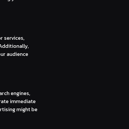
 services,
dditionally,
our audience
arch engines,
nerate immediate
ertising might be