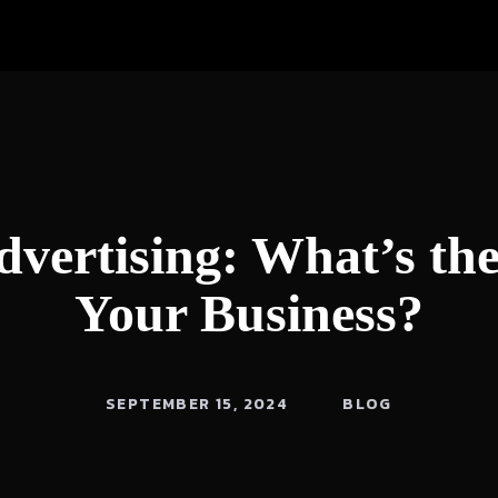
dvertising: What’s th
Your Business?
SEPTEMBER 15, 2024
BLOG