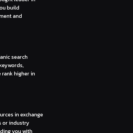
you build
ement and
anic search
 keywords,
 rank higher in
ources in exchange
 or industry
iding you with