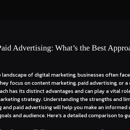
Paid Advertising: What’s the Best Appro
 landscape of digital marketing, businesses often face 
they focus on content marketing, paid advertising, or 
h has its distinct advantages and can play a vital role
keting strategy. Understanding the strengths and lim
 and paid advertising will help you make an informed 
goals and audience. Here’s a detailed comparison to gu