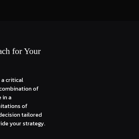
ach for Your
a critical
a combination of
 in a
itations of
decision tailored
ide your strategy.