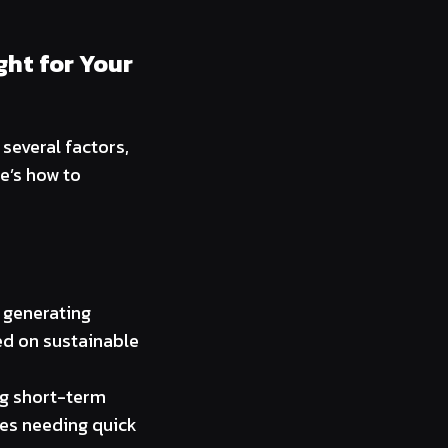
ght for Your
several factors,
e’s how to
, generating
sed on sustainable
ing short-term
ses needing quick