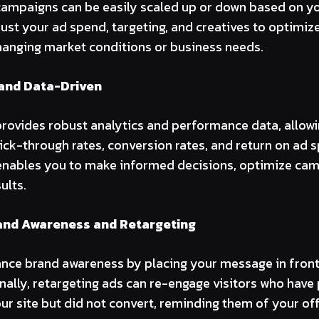
campaigns can be easily scaled up or down based on y
just your ad spend, targeting, and creatives to optimi
hanging market conditions or business needs.
and Data-Driven
provides robust analytics and performance data, allowi
lick-through rates, conversion rates, and return on ad 
enables you to make informed decisions, optimize cam
ults.
and Awareness and Retargeting
nce brand awareness by placing your message in front
nally, retargeting ads can re-engage visitors who have
our site but did not convert, reminding them of your of