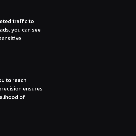
ted traffic to
 ads, you can see
sensitive
ou to reach
 precision ensures
kelihood of