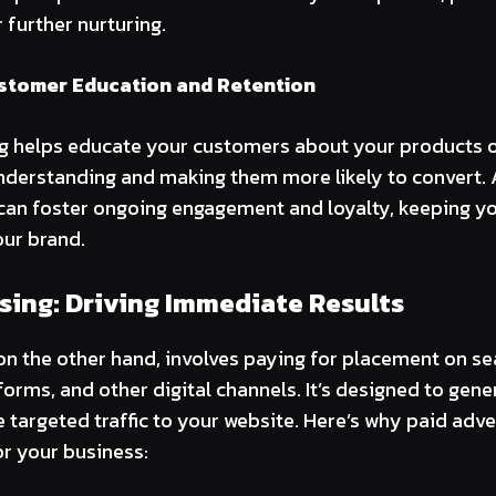
r further nurturing.
stomer Education and Retention
g helps educate your customers about your products or
nderstanding and making them more likely to convert. A
can foster ongoing engagement and loyalty, keeping y
ur brand.
sing: Driving Immediate Results
 on the other hand, involves paying for placement on se
forms, and other digital channels. It’s designed to ge
ve targeted traffic to your website. Here’s why paid adv
or your business: