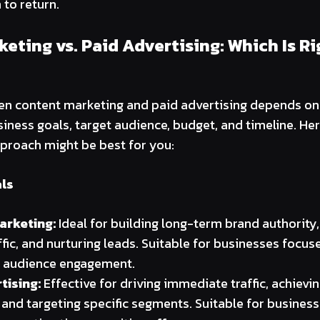
to return.
eting vs. Paid Advertising: Which Is Ri
n content marketing and paid advertising depends on 
siness goals, target audience, budget, and timeline. Her
proach might be best for you:
ls
arketing:
Ideal for building long-term brand authority
ffic, and nurturing leads. Suitable for businesses focu
 audience engagement.
tising:
Effective for driving immediate traffic, achiev
 and targeting specific segments. Suitable for busines