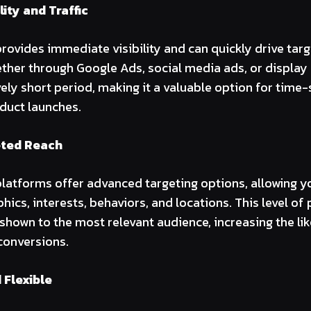
lity and Traffic
rovides immediate visibility and can quickly drive targe
ther through Google Ads, social media ads, or display
ively short period, making it a valuable option for time-
duct launches.
eted Reach
platforms offer advanced targeting options, allowing y
ics, interests, behaviors, and locations. This level of
 shown to the most relevant audience, increasing the li
onversions.
 Flexible