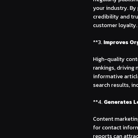
your industry. By 
credibility and t
customer loyalty.
**3.
Improves Org
High-quality cont
rankings, driving 
informative artic
search results, inc
**4.
Generates L
Content marketing
for contact infor
reports can attra