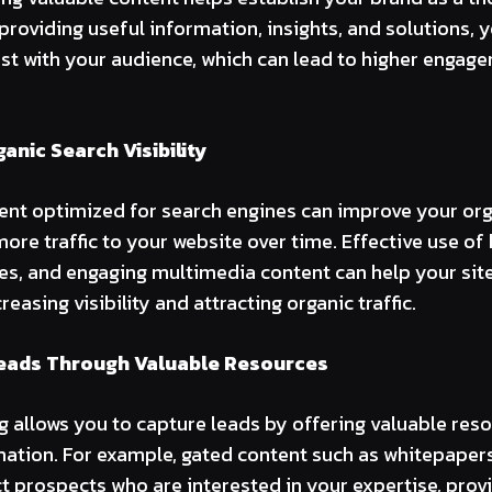
providing useful information, insights, and solutions, 
rust with your audience, which can lead to higher engag
anic Search Visibility
ent optimized for search engines can improve your org
more traffic to your website over time. Effective use of
les, and engaging multimedia content can help your site
reasing visibility and attracting organic traffic.
eads Through Valuable Resources
 allows you to capture leads by offering valuable res
mation. For example, gated content such as whitepapers
ct prospects who are interested in your expertise, prov