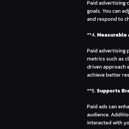
Paid advertising 
goals. You can ad
and respond to c
**4.
Measurable 
Paid advertising 
metrics such as c
driven approach 
achieve better res
**5.
Supports Br
Paid ads can enha
audience. Additio
interacted with y