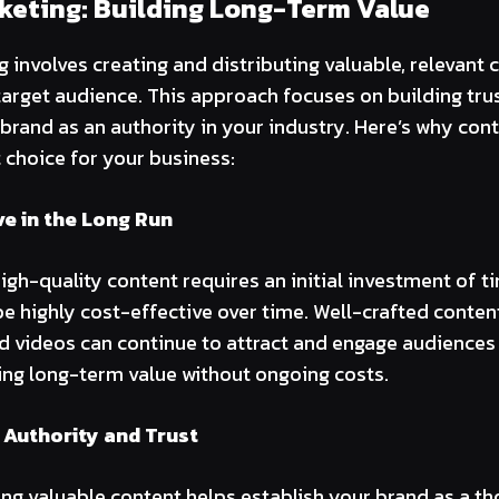
keting: Building Long-Term Value
 involves creating and distributing valuable, relevant c
arget audience. This approach focuses on building tru
 brand as an authority in your industry. Here’s why con
t choice for your business:
ve in the Long Run
igh-quality content requires an initial investment of t
be highly cost-effective over time. Well-crafted conten
d videos can continue to attract and engage audiences 
ring long-term value without ongoing costs.
 Authority and Trust
ing valuable content helps establish your brand as a th